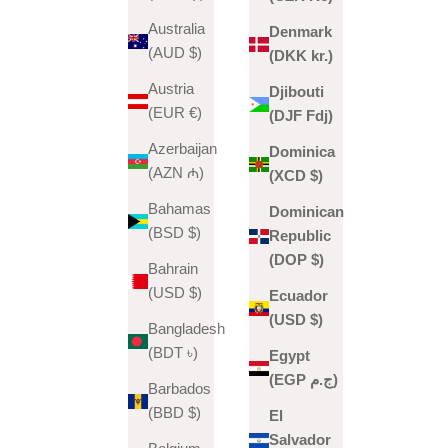
Australia
Denmark
(AUD $)
(DKK kr.)
Austria
Djibouti
(EUR €)
(DJF Fdj)
Azerbaijan
Dominica
(AZN ₼)
(XCD $)
Bahamas
Dominican
(BSD $)
Republic
(DOP $)
Bahrain
(USD $)
Ecuador
(USD $)
Bangladesh
(BDT ৳)
Egypt
(EGP ج.م)
Barbados
(BBD $)
El
Salvador