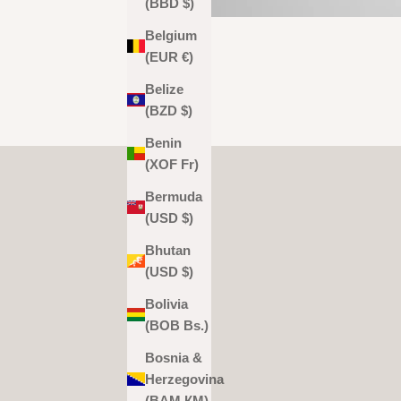
(BBD $)
Belgium
(EUR €)
Belize
(BZD $)
Benin
(XOF Fr)
Bermuda
(USD $)
Bhutan
(USD $)
Bolivia
(BOB Bs.)
Bosnia &
Herzegovina
(BAM КМ)