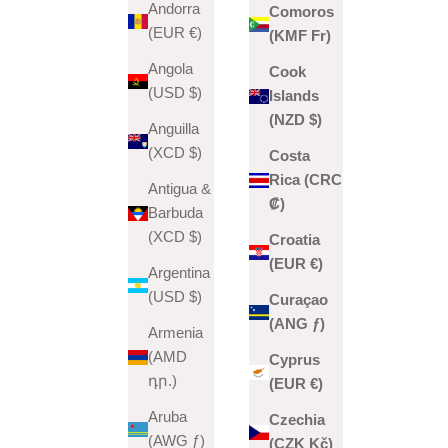
Andorra
Comoros
(EUR €)
(KMF Fr)
Angola
Cook
(USD $)
Islands
(NZD $)
Anguilla
(XCD $)
Costa
Rica (CRC
Antigua &
₡)
Barbuda
(XCD $)
Croatia
(EUR €)
Argentina
(USD $)
Curaçao
(ANG ƒ)
Armenia
(AMD
Cyprus
դր.)
(EUR €)
Aruba
Czechia
(AWG ƒ)
(CZK Kč)