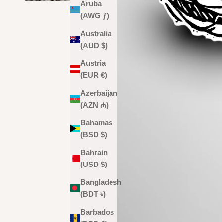
Aruba
(AWG ƒ)
Australia
(AUD $)
Austria
(EUR €)
Azerbaijan
(AZN ₼)
Bahamas
(BSD $)
Bahrain
(USD $)
Bangladesh
(BDT ৳)
Barbados