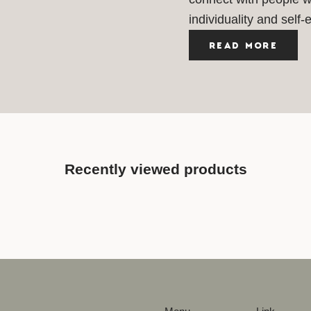
individuality and self-
READ MORE
Recently viewed products