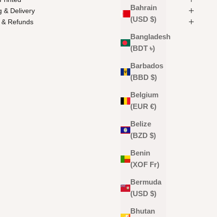
Bahrain
g & Delivery
(USD $)
 & Refunds
Bangladesh
(BDT ৳)
Barbados
(BBD $)
Belgium
(EUR €)
Belize
(BZD $)
Benin
(XOF Fr)
Bermuda
(USD $)
Bhutan