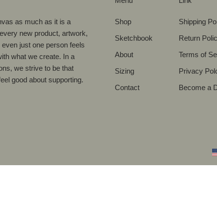
Menu
Link
vas as much as it is a
Shop
Shipping Po
 every new product, artwork,
Sketchbook
Return Poli
nd even just one person feels
About
Terms of Se
with what we create. In a
ons, we strive to be that
Sizing
Privacy Pol
eel good about supporting.
Contact
Become a Di