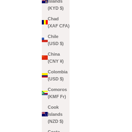
Islands
(KYD $)
Chad
(XAF CFA)
Chile
(USD $)
China
(CNY ¥)
Colombia
(USD $)
Comoros
(KMF Fr)
Cook
Islands
(NZD $)
Costa