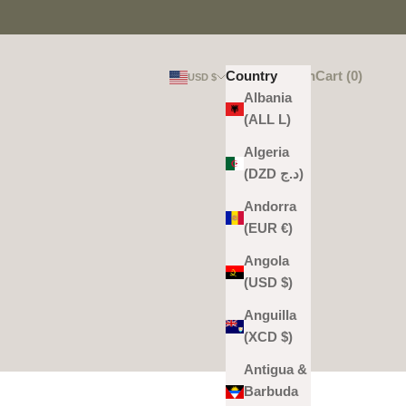
Login
Search
Cart
Country
Login
Search
Cart (
0
)
USD $
Albania
(ALL L)
Algeria
(DZD د.ج)
Andorra
(EUR €)
Angola
(USD $)
Anguilla
(XCD $)
Antigua &
Barbuda