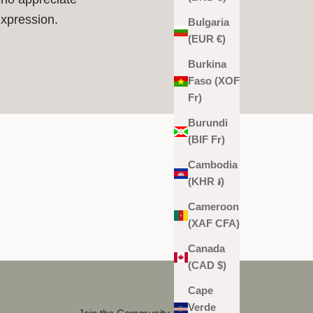
expression.
Bulgaria
(EUR €)
Burkina
Faso (XOF
Fr)
Burundi
(BIF Fr)
Cambodia
(KHR ៛)
Cameroon
(XAF CFA)
Canada
(CAD $)
Cape
Verde