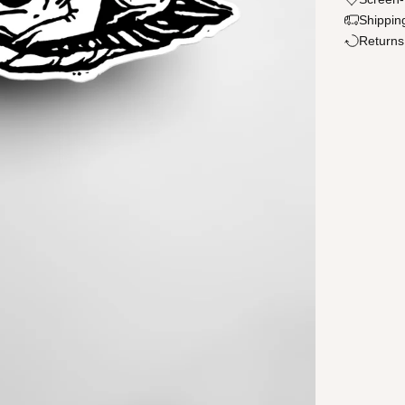
Shippin
Returns