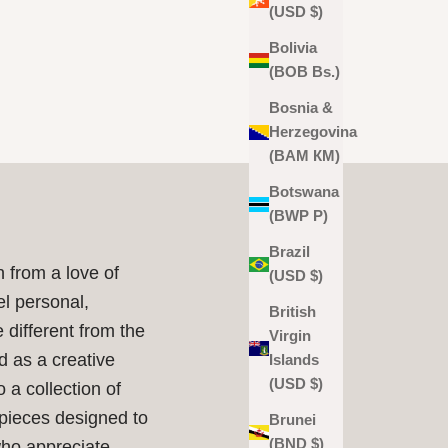
(USD $)
Bolivia
(BOB Bs.)
Bosnia &
Herzegovina
(BAM КМ)
Botswana
(BWP P)
Brazil
 from a love of
(USD $)
el personal,
British
e different from the
Virgin
d as a creative
Islands
(USD $)
o a collection of
 pieces designed to
Brunei
(BND $)
who appreciate