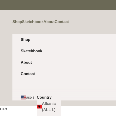
Skip to content
Shop
Sketchbook
About
Contact
Shop
Sketchbook
About
Contact
Country
USD $
Albania
Cart
(ALL L)