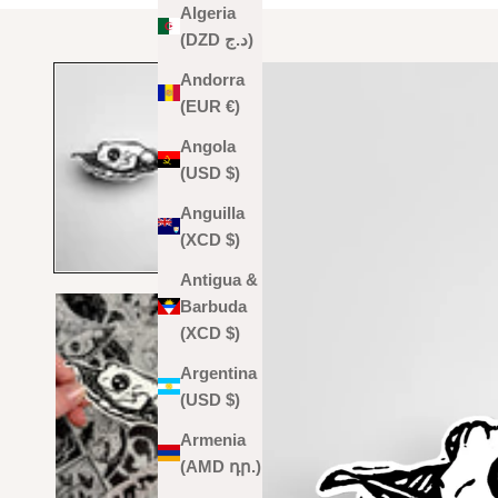
Algeria
(DZD د.ج)
Andorra
(EUR €)
Angola
(USD $)
Anguilla
(XCD $)
Antigua &
Barbuda
(XCD $)
Argentina
(USD $)
Armenia
(AMD դր.)