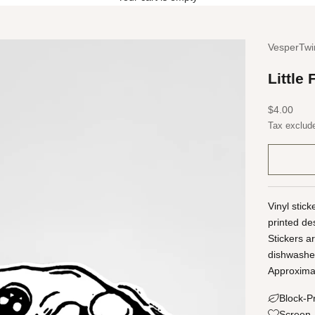
VesperTwi
Little 
Sale price
$4.00
Tax exclud
Vinyl stic
printed de
Stickers a
dishwashe
Approximat
Block-P
Screen-