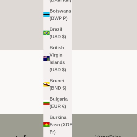
Botswana
(BWP P)
Brazil
(USD $)
British
Virgin
Islands
(USD $)
Brunei
(BND $)
Bulgaria
(EUR €)
Burkina
Faso (XOF
Fr)