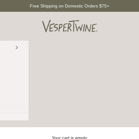
Free Shipping on Domestic Orders $75+
VesperTwine
Your cart is empty