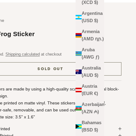
(XCD $)
Argentina
ne
(USD $)
Armenia
Frog Sticker
(AMD դր.)
Aruba
ed.
Shipping calculated
at checkout
(AWG ƒ)
Australia
SOLD OUT
(AUD $)
Austria
kers are made by using a high-quality scan of the original block-
(EUR €)
sign.
re printed on matte vinyl. These stickers are waterproof,
Azerbaijan
r-safe, removable, and can be used outdoors!
(AZN ₼)
e size: 3.5" x 1.6"
Bahamas
rinted
(BSD $)
Printed