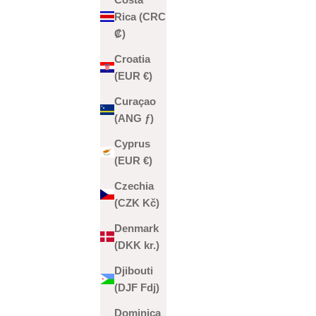
Rica (CRC
₡)
Croatia
(EUR €)
Curaçao
(ANG ƒ)
Cyprus
(EUR €)
Czechia
(CZK Kč)
Denmark
(DKK kr.)
Djibouti
(DJF Fdj)
Dominica