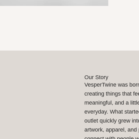
Our Story
VesperTwine was born
creating things that fe
meaningful, and a littl
everyday. What starte
outlet quickly grew int
artwork, apparel, and
connect with people 