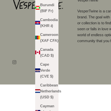
VesperTwine
Burundi
(BIF Fr)
VesperTwine is a can
brand. The goal with
Cambodia
or collection is to fi
(KHR ៛)
seen or falls in love 
Cameroon
world of endless opti
(XAF CFA)
community that you f
Canada
(CAD $)
Cape
Verde
(CVE $)
Caribbean
Netherlands
(USD $)
Cayman